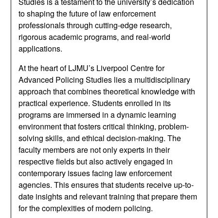
Studies is a testament to the university’s dedication
to shaping the future of law enforcement
professionals through cutting-edge research,
rigorous academic programs, and real-world
applications.
At the heart of LJMU’s Liverpool Centre for
Advanced Policing Studies lies a multidisciplinary
approach that combines theoretical knowledge with
practical experience. Students enrolled in its
programs are immersed in a dynamic learning
environment that fosters critical thinking, problem-
solving skills, and ethical decision-making. The
faculty members are not only experts in their
respective fields but also actively engaged in
contemporary issues facing law enforcement
agencies. This ensures that students receive up-to-
date insights and relevant training that prepare them
for the complexities of modern policing.