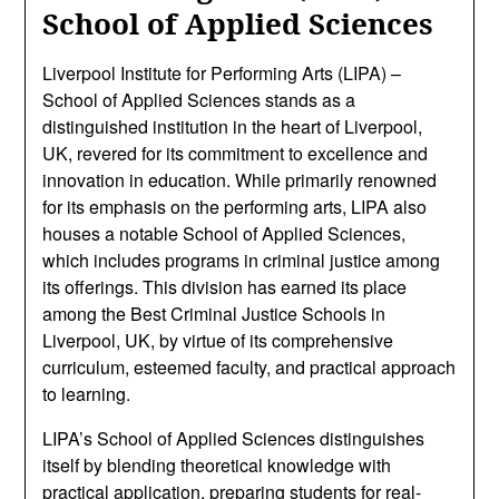
School of Applied Sciences
Liverpool Institute for Performing Arts (LIPA) –
School of Applied Sciences stands as a
distinguished institution in the heart of Liverpool,
UK, revered for its commitment to excellence and
innovation in education. While primarily renowned
for its emphasis on the performing arts, LIPA also
houses a notable School of Applied Sciences,
which includes programs in criminal justice among
its offerings. This division has earned its place
among the Best Criminal Justice Schools in
Liverpool, UK, by virtue of its comprehensive
curriculum, esteemed faculty, and practical approach
to learning.
LIPA’s School of Applied Sciences distinguishes
itself by blending theoretical knowledge with
practical application, preparing students for real-