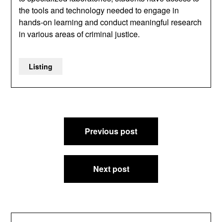
the tools and technology needed to engage in
hands-on learning and conduct meaningful research
in various areas of criminal justice.
Listing
Post
Previous post
navigation
Next post