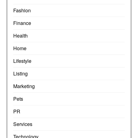
Fashion
Finance
Health
Home
Lifestyle
Listing
Marketing
Pets
PR
Services
Technology