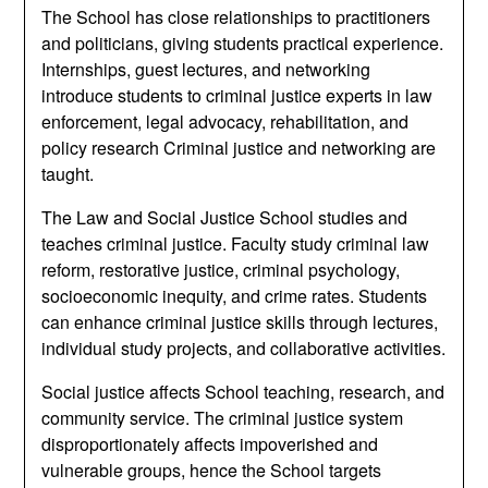
The School has close relationships to practitioners
and politicians, giving students practical experience.
Internships, guest lectures, and networking
introduce students to criminal justice experts in law
enforcement, legal advocacy, rehabilitation, and
policy research Criminal justice and networking are
taught.
The Law and Social Justice School studies and
teaches criminal justice. Faculty study criminal law
reform, restorative justice, criminal psychology,
socioeconomic inequity, and crime rates. Students
can enhance criminal justice skills through lectures,
individual study projects, and collaborative activities.
Social justice affects School teaching, research, and
community service. The criminal justice system
disproportionately affects impoverished and
vulnerable groups, hence the School targets