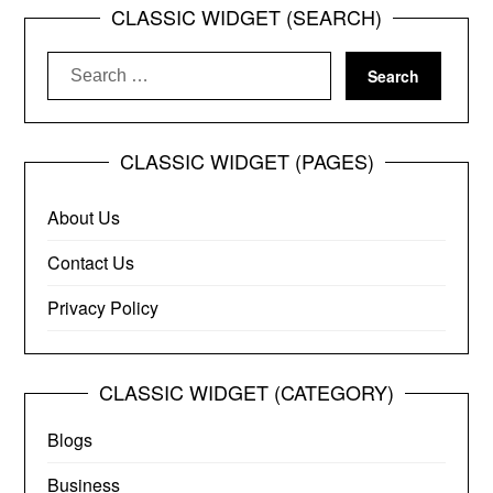
CLASSIC WIDGET (SEARCH)
Search
for:
CLASSIC WIDGET (PAGES)
About Us
Contact Us
Privacy Policy
CLASSIC WIDGET (CATEGORY)
Blogs
Business