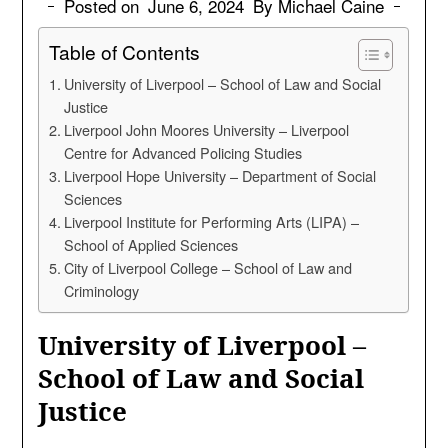
Posted on
June 6, 2024
By Michael Caine
Table of Contents
University of Liverpool – School of Law and Social
Justice
Liverpool John Moores University – Liverpool
Centre for Advanced Policing Studies
Liverpool Hope University – Department of Social
Sciences
Liverpool Institute for Performing Arts (LIPA) –
School of Applied Sciences
City of Liverpool College – School of Law and
Criminology
University of Liverpool –
School of Law and Social
Justice