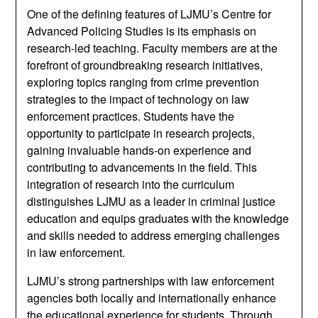
One of the defining features of LJMU’s Centre for
Advanced Policing Studies is its emphasis on
research-led teaching. Faculty members are at the
forefront of groundbreaking research initiatives,
exploring topics ranging from crime prevention
strategies to the impact of technology on law
enforcement practices. Students have the
opportunity to participate in research projects,
gaining invaluable hands-on experience and
contributing to advancements in the field. This
integration of research into the curriculum
distinguishes LJMU as a leader in criminal justice
education and equips graduates with the knowledge
and skills needed to address emerging challenges
in law enforcement.
LJMU’s strong partnerships with law enforcement
agencies both locally and internationally enhance
the educational experience for students. Through