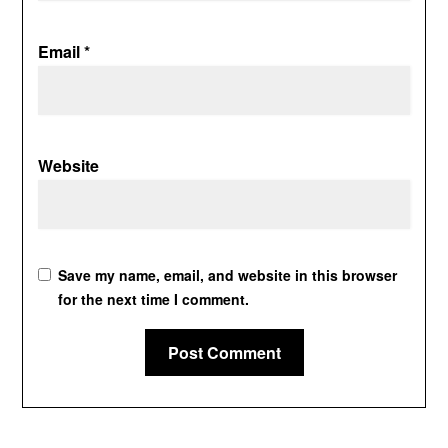
Email
*
Website
Save my name, email, and website in this browser
for the next time I comment.