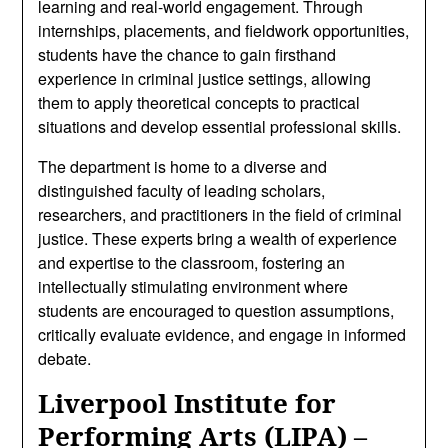
learning and real-world engagement. Through
internships, placements, and fieldwork opportunities,
students have the chance to gain firsthand
experience in criminal justice settings, allowing
them to apply theoretical concepts to practical
situations and develop essential professional skills.
The department is home to a diverse and
distinguished faculty of leading scholars,
researchers, and practitioners in the field of criminal
justice. These experts bring a wealth of experience
and expertise to the classroom, fostering an
intellectually stimulating environment where
students are encouraged to question assumptions,
critically evaluate evidence, and engage in informed
debate.
Liverpool Institute for
Performing Arts (LIPA) –