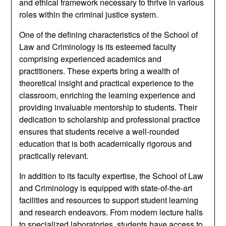
and ethical framework necessary to thrive in various
roles within the criminal justice system.
One of the defining characteristics of the School of
Law and Criminology is its esteemed faculty
comprising experienced academics and
practitioners. These experts bring a wealth of
theoretical insight and practical experience to the
classroom, enriching the learning experience and
providing invaluable mentorship to students. Their
dedication to scholarship and professional practice
ensures that students receive a well-rounded
education that is both academically rigorous and
practically relevant.
In addition to its faculty expertise, the School of Law
and Criminology is equipped with state-of-the-art
facilities and resources to support student learning
and research endeavors. From modern lecture halls
to specialized laboratories, students have access to