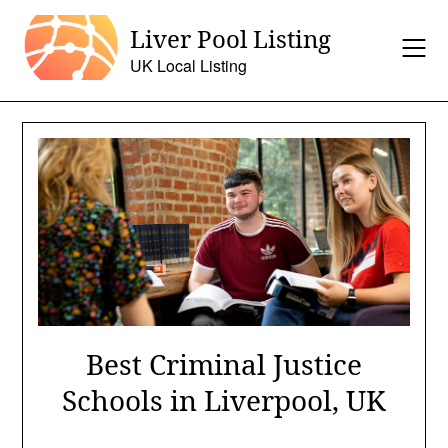
Skip
Liver Pool Listing
to
content
UK Local Listing
Best Criminal Justice
Schools in Liverpool, UK