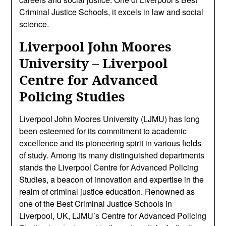
Criminal Justice Schools, it excels in law and social
science.
Liverpool John Moores
University – Liverpool
Centre for Advanced
Policing Studies
Liverpool John Moores University (LJMU) has long
been esteemed for its commitment to academic
excellence and its pioneering spirit in various fields
of study. Among its many distinguished departments
stands the Liverpool Centre for Advanced Policing
Studies, a beacon of innovation and expertise in the
realm of criminal justice education. Renowned as
one of the Best Criminal Justice Schools in
Liverpool, UK, LJMU’s Centre for Advanced Policing