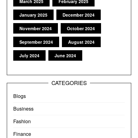
March 2025
February 2025
January 2025
December 2024
November 2024
October 2024
September 2024
August 2024
July 2024
June 2024
CATEGORIES
Blogs
Business
Fashion
Finance