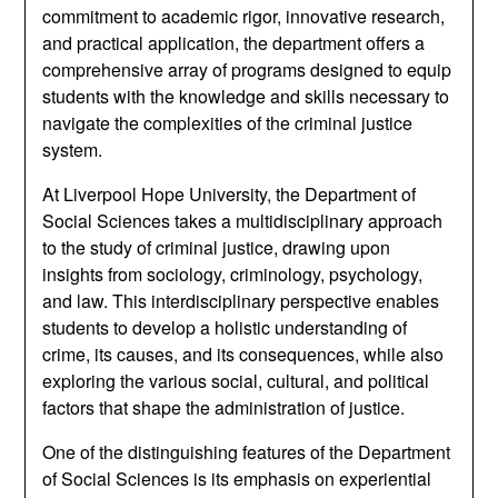
commitment to academic rigor, innovative research,
and practical application, the department offers a
comprehensive array of programs designed to equip
students with the knowledge and skills necessary to
navigate the complexities of the criminal justice
system.
At Liverpool Hope University, the Department of
Social Sciences takes a multidisciplinary approach
to the study of criminal justice, drawing upon
insights from sociology, criminology, psychology,
and law. This interdisciplinary perspective enables
students to develop a holistic understanding of
crime, its causes, and its consequences, while also
exploring the various social, cultural, and political
factors that shape the administration of justice.
One of the distinguishing features of the Department
of Social Sciences is its emphasis on experiential