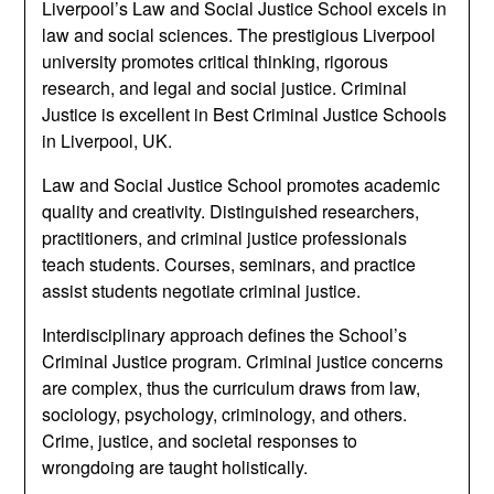
Liverpool’s Law and Social Justice School excels in
law and social sciences. The prestigious Liverpool
university promotes critical thinking, rigorous
research, and legal and social justice. Criminal
Justice is excellent in Best Criminal Justice Schools
in Liverpool, UK.
Law and Social Justice School promotes academic
quality and creativity. Distinguished researchers,
practitioners, and criminal justice professionals
teach students. Courses, seminars, and practice
assist students negotiate criminal justice.
Interdisciplinary approach defines the School’s
Criminal Justice program. Criminal justice concerns
are complex, thus the curriculum draws from law,
sociology, psychology, criminology, and others.
Crime, justice, and societal responses to
wrongdoing are taught holistically.