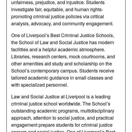
unfairness, prejudice, and injustice. Students
investigate fair, equitable, and human rights-
promoting criminal justice policies via critical
analysis, advocacy, and community engagement.
One of Liverpool’s Best Criminal Justice Schools,
the School of Law and Social Justice has modern
facilities and a helpful academic atmosphere.
Libraries, research centers, mock courtrooms, and
other amenities aid study and scholarship on the
School’s contemporary campus. Students receive
tailored academic guidance in small classes and
with specialized personnel.
Law and Social Justice at Liverpool is a leading
criminal justice school worldwide. The School’s
outstanding academic programs, multidisciplinary
approach, attention to social justice, and practical
engagement prepare students for criminal justice
careers and social justice. One of Liverpool’s Best