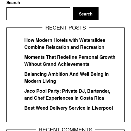
Search
Search
RECENT POSTS
How Modern Hotels with Waterslides
Combine Relaxation and Recreation
Moments That Redefine Personal Growth
Without Grand Achievements
Balancing Ambition And Well Being In
Modern Living
Jaco Pool Party: Private DJ, Bartender,
and Chef Experiences in Costa Rica
Best Weed Delivery Service in Liverpool
RECENT COMMENTS