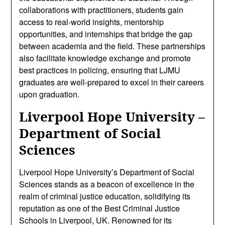
collaborations with practitioners, students gain
access to real-world insights, mentorship
opportunities, and internships that bridge the gap
between academia and the field. These partnerships
also facilitate knowledge exchange and promote
best practices in policing, ensuring that LJMU
graduates are well-prepared to excel in their careers
upon graduation.
Liverpool Hope University –
Department of Social
Sciences
Liverpool Hope University’s Department of Social
Sciences stands as a beacon of excellence in the
realm of criminal justice education, solidifying its
reputation as one of the Best Criminal Justice
Schools in Liverpool, UK. Renowned for its