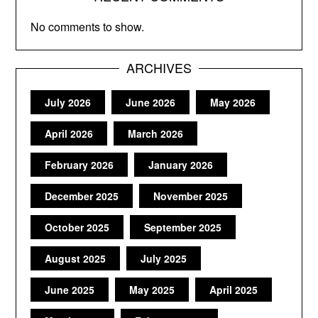
No comments to show.
ARCHIVES
July 2026
June 2026
May 2026
April 2026
March 2026
February 2026
January 2026
December 2025
November 2025
October 2025
September 2025
August 2025
July 2025
June 2025
May 2025
April 2025