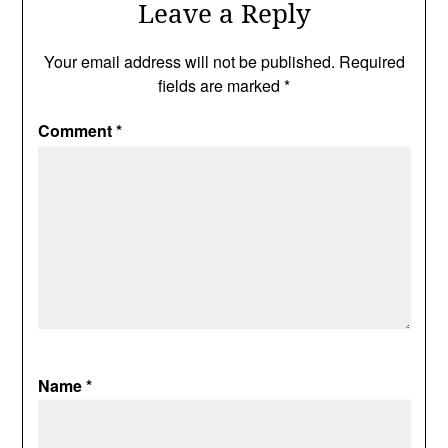
Leave a Reply
Your email address will not be published.
Required
fields are marked
*
Comment
*
Name
*