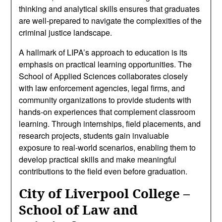
thinking and analytical skills ensures that graduates
are well-prepared to navigate the complexities of the
criminal justice landscape.
A hallmark of LIPA’s approach to education is its
emphasis on practical learning opportunities. The
School of Applied Sciences collaborates closely
with law enforcement agencies, legal firms, and
community organizations to provide students with
hands-on experiences that complement classroom
learning. Through internships, field placements, and
research projects, students gain invaluable
exposure to real-world scenarios, enabling them to
develop practical skills and make meaningful
contributions to the field even before graduation.
City of Liverpool College –
School of Law and