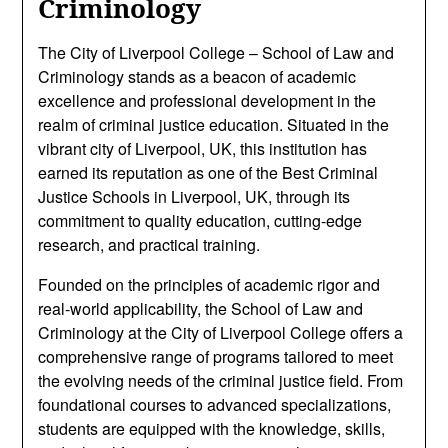
Criminology
The City of Liverpool College – School of Law and
Criminology stands as a beacon of academic
excellence and professional development in the
realm of criminal justice education. Situated in the
vibrant city of Liverpool, UK, this institution has
earned its reputation as one of the Best Criminal
Justice Schools in Liverpool, UK, through its
commitment to quality education, cutting-edge
research, and practical training.
Founded on the principles of academic rigor and
real-world applicability, the School of Law and
Criminology at the City of Liverpool College offers a
comprehensive range of programs tailored to meet
the evolving needs of the criminal justice field. From
foundational courses to advanced specializations,
students are equipped with the knowledge, skills,