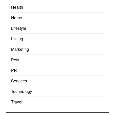
Health
Home
Lifestyle
Listing
Marketing
Pets
PR
Services
Technology
Travel