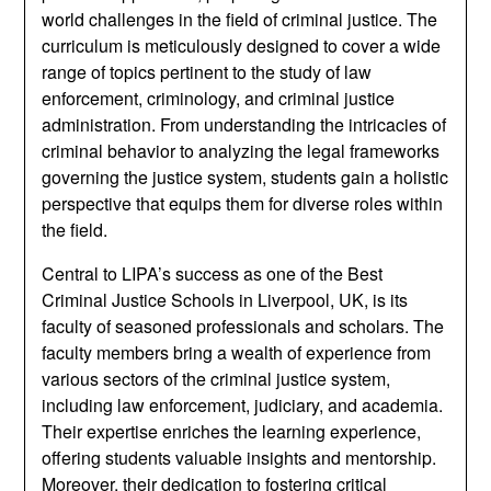
world challenges in the field of criminal justice. The
curriculum is meticulously designed to cover a wide
range of topics pertinent to the study of law
enforcement, criminology, and criminal justice
administration. From understanding the intricacies of
criminal behavior to analyzing the legal frameworks
governing the justice system, students gain a holistic
perspective that equips them for diverse roles within
the field.
Central to LIPA’s success as one of the Best
Criminal Justice Schools in Liverpool, UK, is its
faculty of seasoned professionals and scholars. The
faculty members bring a wealth of experience from
various sectors of the criminal justice system,
including law enforcement, judiciary, and academia.
Their expertise enriches the learning experience,
offering students valuable insights and mentorship.
Moreover, their dedication to fostering critical