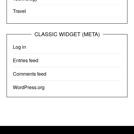
Travel
CLASSIC WIDGET (META)
Log in
Entries feed
Comments feed
WordPress.org