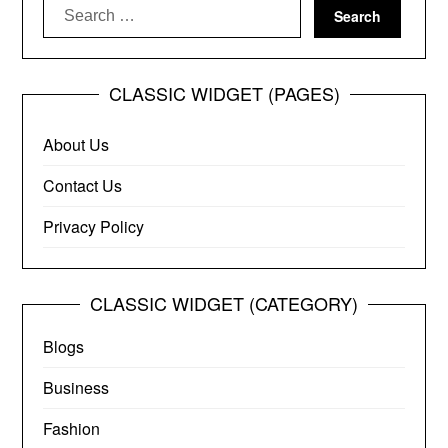
Search
for:
CLASSIC WIDGET (PAGES)
About Us
Contact Us
Privacy Policy
CLASSIC WIDGET (CATEGORY)
Blogs
Business
Fashion