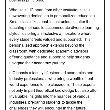
What sets LIC apart from other institutions is its
unwavering dedication to personalized education.
Small class sizes enable instructors to tailor their
teaching methods to accommodate diverse learning
styles, fostering an inclusive atmosphere where
every student feels valued and supported. This
personalized approach extends beyond the
classroom, with dedicated academic advisors
offering guidance and support to help students
navigate their academic journey.
LIC boasts a faculty of esteemed academics and
industry professionals who bring a wealth of real-
world experience to the classroom. These experts
not only impart theoretical knowledge but also offer
invaluable insights into the nuances of various
industries, preparing students to tackle the
challenges they will encounter in their future