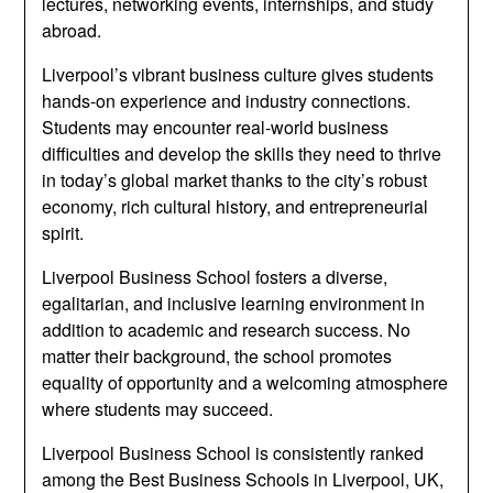
lectures, networking events, internships, and study
abroad.
Liverpool’s vibrant business culture gives students
hands-on experience and industry connections.
Students may encounter real-world business
difficulties and develop the skills they need to thrive
in today’s global market thanks to the city’s robust
economy, rich cultural history, and entrepreneurial
spirit.
Liverpool Business School fosters a diverse,
egalitarian, and inclusive learning environment in
addition to academic and research success. No
matter their background, the school promotes
equality of opportunity and a welcoming atmosphere
where students may succeed.
Liverpool Business School is consistently ranked
among the Best Business Schools in Liverpool, UK,