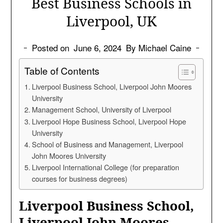
Best Business Schools in
Liverpool, UK
Posted on
June 6, 2024
By Michael Caine
Table of Contents
Liverpool Business School, Liverpool John Moores
University
Management School, University of Liverpool
Liverpool Hope Business School, Liverpool Hope
University
School of Business and Management, Liverpool
John Moores University
Liverpool International College (for preparation
courses for business degrees)
Liverpool Business School,
Liverpool John Moores