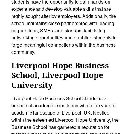
students have the opportunity to gain hands-on
experience and develop valuable skills that are
highly sought after by employers. Additionally, the
school maintains close partnerships with leading
corporations, SMEs, and startups, facilitating
networking opportunities and enabling students to
forge meaningful connections within the business
community.
Liverpool Hope Business
School, Liverpool Hope
University
Liverpool Hope Business School stands as a
beacon of academic excellence within the vibrant
academic landscape of Liverpool, UK. Nestled
within the esteemed Liverpool Hope University, the
Business School has garnered a reputation for