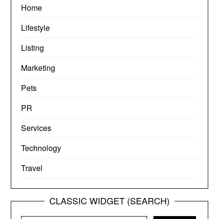
Home
Lifestyle
Listing
Marketing
Pets
PR
Services
Technology
Travel
CLASSIC WIDGET (SEARCH)