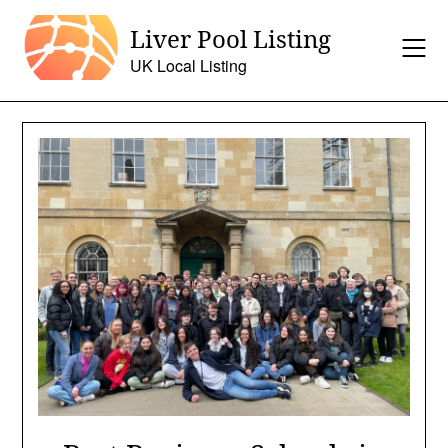
Skip
Liver Pool Listing
to
content
UK Local Listing