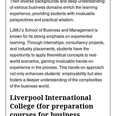
Their diverse backgrounds and deep understanding
of various business domains enrich the learning
experience, providing students with invaluable
perspectives and practical wisdom.
LJMU’s School of Business and Management is
known for its strong emphasis on experiential
learning. Through internships, consultancy projects,
and industry placements, students have the
opportunity to apply theoretical concepts to real-
world scenarios, gaining invaluable hands-on
experience in the process. This hands-on approach
not only enhances students’ employability but also
fosters a deeper understanding of the complexities
of the business world.
Liverpool International
College (for preparation
courses for business