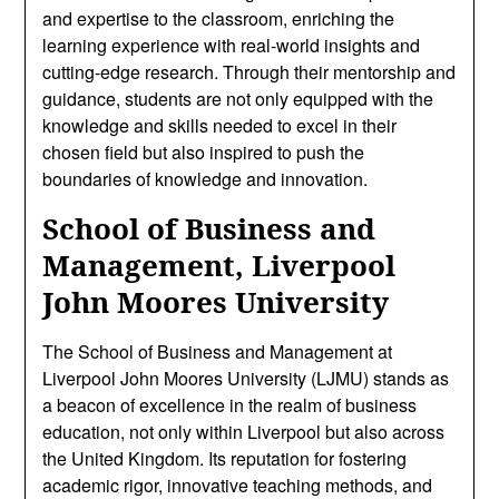
and expertise to the classroom, enriching the
learning experience with real-world insights and
cutting-edge research. Through their mentorship and
guidance, students are not only equipped with the
knowledge and skills needed to excel in their
chosen field but also inspired to push the
boundaries of knowledge and innovation.
School of Business and
Management, Liverpool
John Moores University
The School of Business and Management at
Liverpool John Moores University (LJMU) stands as
a beacon of excellence in the realm of business
education, not only within Liverpool but also across
the United Kingdom. Its reputation for fostering
academic rigor, innovative teaching methods, and