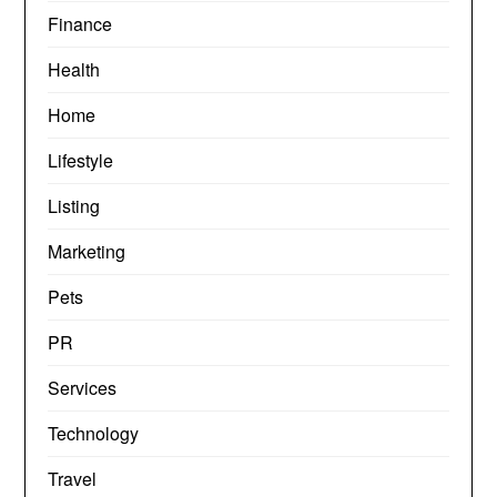
Finance
Health
Home
Lifestyle
Listing
Marketing
Pets
PR
Services
Technology
Travel