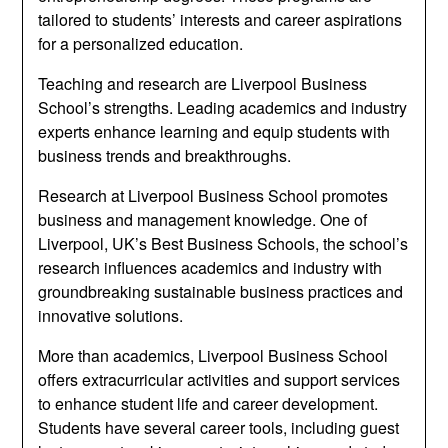
tailored to students’ interests and career aspirations
for a personalized education.
Teaching and research are Liverpool Business
School’s strengths. Leading academics and industry
experts enhance learning and equip students with
business trends and breakthroughs.
Research at Liverpool Business School promotes
business and management knowledge. One of
Liverpool, UK’s Best Business Schools, the school’s
research influences academics and industry with
groundbreaking sustainable business practices and
innovative solutions.
More than academics, Liverpool Business School
offers extracurricular activities and support services
to enhance student life and career development.
Students have several career tools, including guest