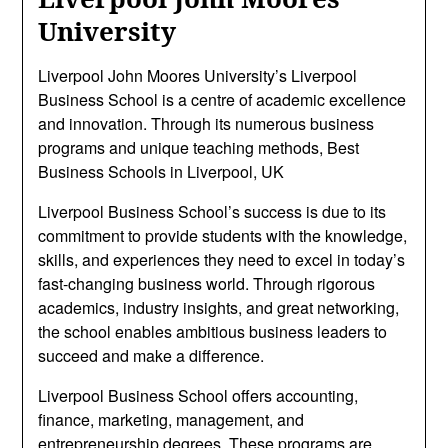
University
Liverpool John Moores University’s Liverpool
Business School is a centre of academic excellence
and innovation. Through its numerous business
programs and unique teaching methods, Best
Business Schools in Liverpool, UK
Liverpool Business School’s success is due to its
commitment to provide students with the knowledge,
skills, and experiences they need to excel in today’s
fast-changing business world. Through rigorous
academics, industry insights, and great networking,
the school enables ambitious business leaders to
succeed and make a difference.
Liverpool Business School offers accounting,
finance, marketing, management, and
entrepreneurship degrees. These programs are