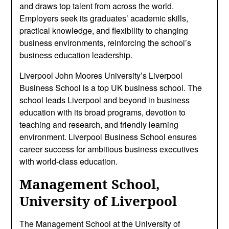
and draws top talent from across the world.
Employers seek its graduates’ academic skills,
practical knowledge, and flexibility to changing
business environments, reinforcing the school’s
business education leadership.
Liverpool John Moores University’s Liverpool
Business School is a top UK business school. The
school leads Liverpool and beyond in business
education with its broad programs, devotion to
teaching and research, and friendly learning
environment. Liverpool Business School ensures
career success for ambitious business executives
with world-class education.
Management School,
University of Liverpool
The Management School at the University of