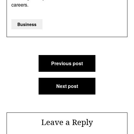
careers.
Business
Post
Previous post
navigation
Next post
Leave a Reply