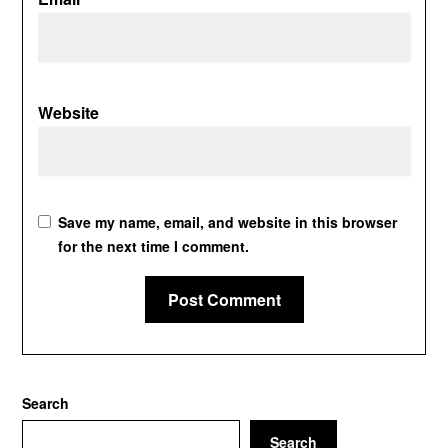
Website
Save my name, email, and website in this browser
for the next time I comment.
Search
Search