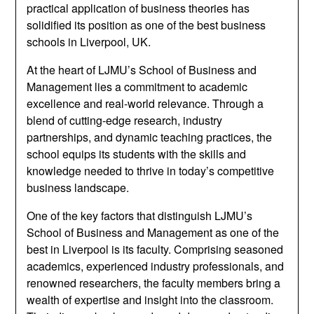
practical application of business theories has
solidified its position as one of the best business
schools in Liverpool, UK.
At the heart of LJMU’s School of Business and
Management lies a commitment to academic
excellence and real-world relevance. Through a
blend of cutting-edge research, industry
partnerships, and dynamic teaching practices, the
school equips its students with the skills and
knowledge needed to thrive in today’s competitive
business landscape.
One of the key factors that distinguish LJMU’s
School of Business and Management as one of the
best in Liverpool is its faculty. Comprising seasoned
academics, experienced industry professionals, and
renowned researchers, the faculty members bring a
wealth of expertise and insight into the classroom.