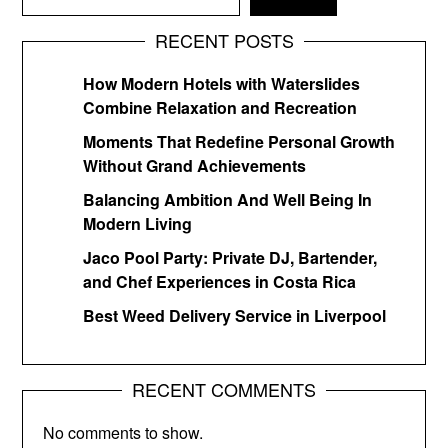
RECENT POSTS
How Modern Hotels with Waterslides
Combine Relaxation and Recreation
Moments That Redefine Personal Growth
Without Grand Achievements
Balancing Ambition And Well Being In
Modern Living
Jaco Pool Party: Private DJ, Bartender,
and Chef Experiences in Costa Rica
Best Weed Delivery Service in Liverpool
RECENT COMMENTS
No comments to show.