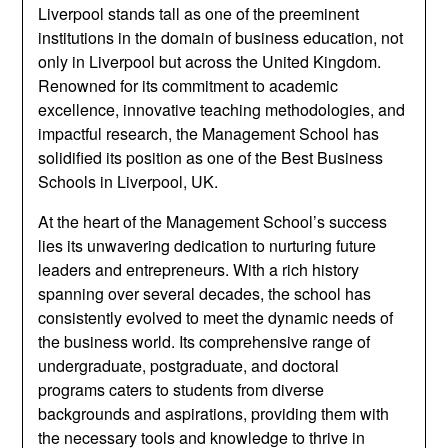
Liverpool stands tall as one of the preeminent
institutions in the domain of business education, not
only in Liverpool but across the United Kingdom.
Renowned for its commitment to academic
excellence, innovative teaching methodologies, and
impactful research, the Management School has
solidified its position as one of the Best Business
Schools in Liverpool, UK.
At the heart of the Management School’s success
lies its unwavering dedication to nurturing future
leaders and entrepreneurs. With a rich history
spanning over several decades, the school has
consistently evolved to meet the dynamic needs of
the business world. Its comprehensive range of
undergraduate, postgraduate, and doctoral
programs caters to students from diverse
backgrounds and aspirations, providing them with
the necessary tools and knowledge to thrive in