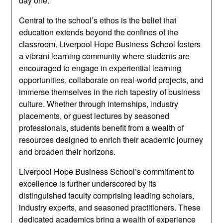
day one.
Central to the school’s ethos is the belief that
education extends beyond the confines of the
classroom. Liverpool Hope Business School fosters
a vibrant learning community where students are
encouraged to engage in experiential learning
opportunities, collaborate on real-world projects, and
immerse themselves in the rich tapestry of business
culture. Whether through internships, industry
placements, or guest lectures by seasoned
professionals, students benefit from a wealth of
resources designed to enrich their academic journey
and broaden their horizons.
Liverpool Hope Business School’s commitment to
excellence is further underscored by its
distinguished faculty comprising leading scholars,
industry experts, and seasoned practitioners. These
dedicated academics bring a wealth of experience