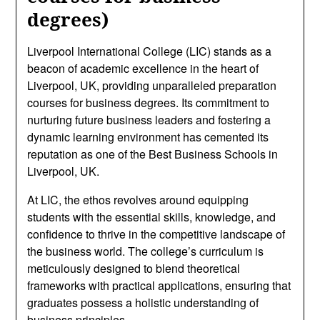
degrees)
Liverpool International College (LIC) stands as a
beacon of academic excellence in the heart of
Liverpool, UK, providing unparalleled preparation
courses for business degrees. Its commitment to
nurturing future business leaders and fostering a
dynamic learning environment has cemented its
reputation as one of the Best Business Schools in
Liverpool, UK.
At LIC, the ethos revolves around equipping
students with the essential skills, knowledge, and
confidence to thrive in the competitive landscape of
the business world. The college’s curriculum is
meticulously designed to blend theoretical
frameworks with practical applications, ensuring that
graduates possess a holistic understanding of
business principles.