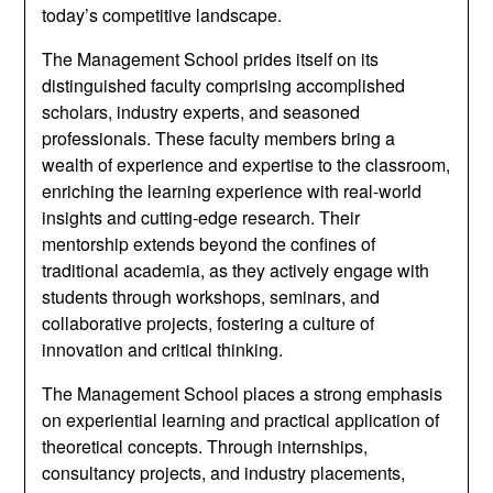
today’s competitive landscape.
The Management School prides itself on its
distinguished faculty comprising accomplished
scholars, industry experts, and seasoned
professionals. These faculty members bring a
wealth of experience and expertise to the classroom,
enriching the learning experience with real-world
insights and cutting-edge research. Their
mentorship extends beyond the confines of
traditional academia, as they actively engage with
students through workshops, seminars, and
collaborative projects, fostering a culture of
innovation and critical thinking.
The Management School places a strong emphasis
on experiential learning and practical application of
theoretical concepts. Through internships,
consultancy projects, and industry placements,