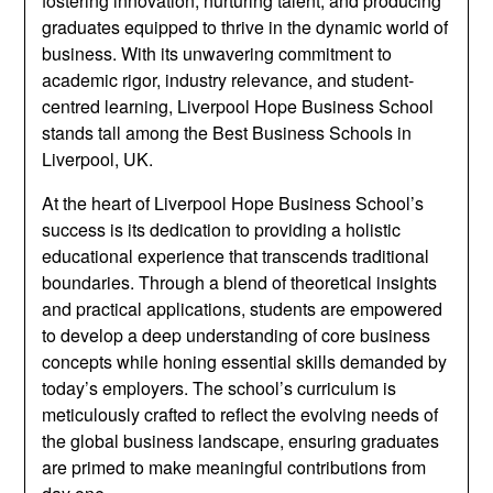
fostering innovation, nurturing talent, and producing
graduates equipped to thrive in the dynamic world of
business. With its unwavering commitment to
academic rigor, industry relevance, and student-
centred learning, Liverpool Hope Business School
stands tall among the Best Business Schools in
Liverpool, UK.
At the heart of Liverpool Hope Business School’s
success is its dedication to providing a holistic
educational experience that transcends traditional
boundaries. Through a blend of theoretical insights
and practical applications, students are empowered
to develop a deep understanding of core business
concepts while honing essential skills demanded by
today’s employers. The school’s curriculum is
meticulously crafted to reflect the evolving needs of
the global business landscape, ensuring graduates
are primed to make meaningful contributions from