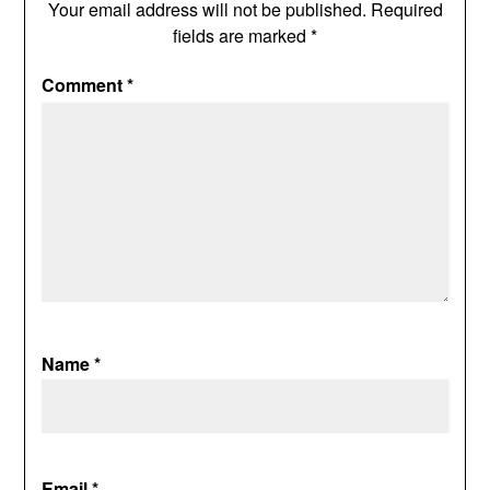
Your email address will not be published.
Required
fields are marked
*
Comment
*
Name
*
Email
*