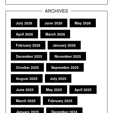
ARCHIVES
July 2026
June 2026
May 2026
April 2026
March 2026
February 2026
January 2026
December 2025
November 2025
October 2025
September 2025
August 2025
July 2025
June 2025
May 2025
April 2025
March 2025
February 2025
January 2025
December 2024