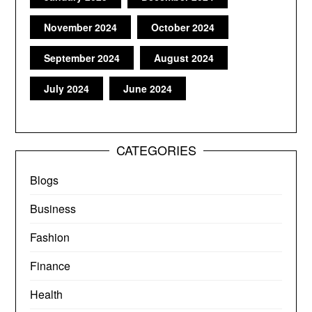
November 2024
October 2024
September 2024
August 2024
July 2024
June 2024
CATEGORIES
Blogs
Business
Fashion
Finance
Health