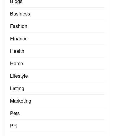
Blogs
Business
Fashion
Finance
Health
Home
Lifestyle
Listing
Marketing
Pets
PR