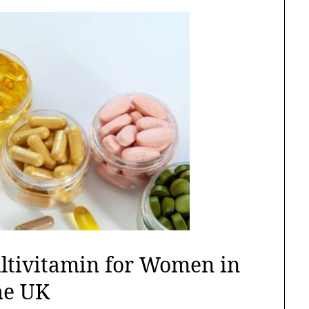
ultivitamin for Women in
he UK