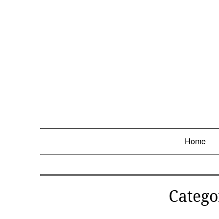
Skip
to
content
Home
Catego