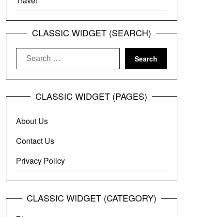
Travel
CLASSIC WIDGET (SEARCH)
Search
for:
CLASSIC WIDGET (PAGES)
About Us
Contact Us
Privacy Policy
CLASSIC WIDGET (CATEGORY)