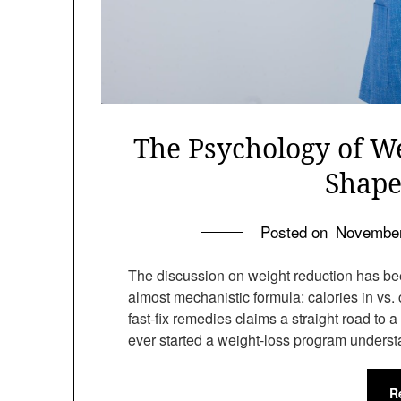
The Psychology of W
Shape
Posted on
November
The discussion on weight reduction has bee
almost mechanistic formula: calories in vs. 
fast-fix remedies claims a straight road to 
ever started a weight-loss program unders
R