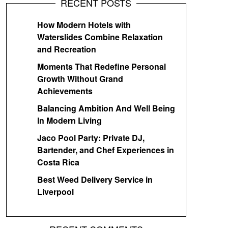
RECENT POSTS
How Modern Hotels with
Waterslides Combine Relaxation
and Recreation
Moments That Redefine Personal
Growth Without Grand
Achievements
Balancing Ambition And Well Being
In Modern Living
Jaco Pool Party: Private DJ,
Bartender, and Chef Experiences in
Costa Rica
Best Weed Delivery Service in
Liverpool