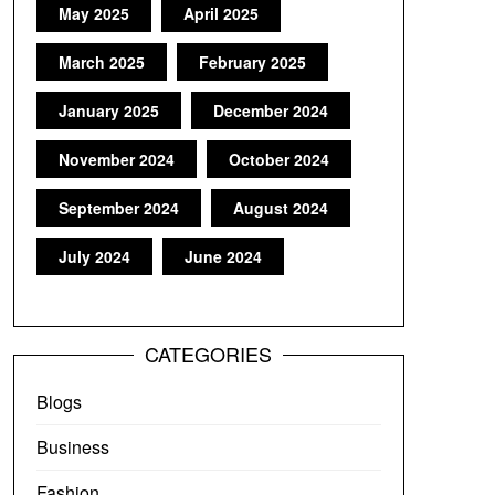
May 2025
April 2025
March 2025
February 2025
January 2025
December 2024
November 2024
October 2024
September 2024
August 2024
July 2024
June 2024
CATEGORIES
Blogs
Business
Fashion