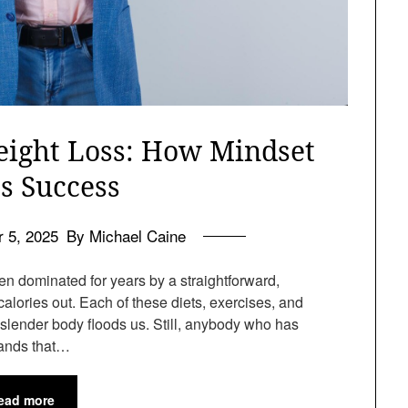
eight Loss: How Mindset
s Success
 5, 2025
By Michael Caine
n dominated for years by a straightforward,
calories out. Each of these diets, exercises, and
a slender body floods us. Still, anybody who has
tands that…
ead more