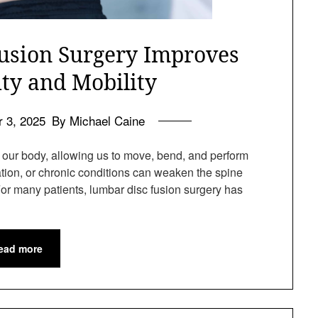
sion Surgery Improves
ity and Mobility
 3, 2025
By Michael Caine
of our body, allowing us to move, bend, and perform
ration, or chronic conditions can weaken the spine
For many patients, lumbar disc fusion surgery has
ead more