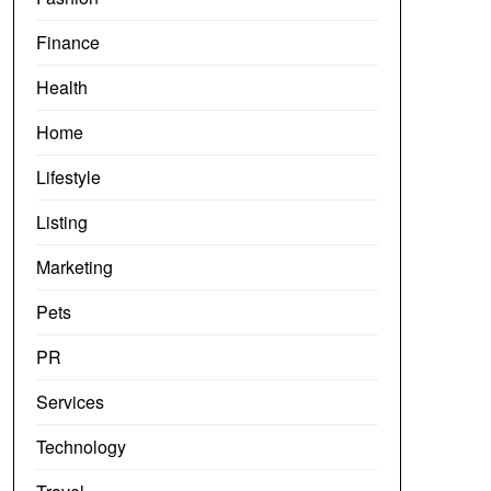
Finance
Health
Home
Lifestyle
Listing
Marketing
Pets
PR
Services
Technology