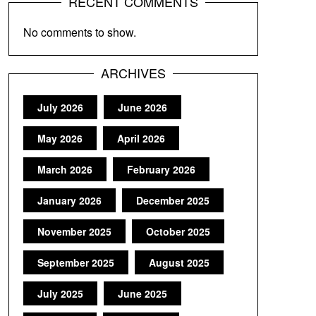
RECENT COMMENTS
No comments to show.
ARCHIVES
July 2026
June 2026
May 2026
April 2026
March 2026
February 2026
January 2026
December 2025
November 2025
October 2025
September 2025
August 2025
July 2025
June 2025