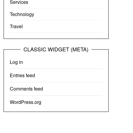
Services
Technology
Travel
CLASSIC WIDGET (META)
Log in
Entries feed
Comments feed
WordPress.org