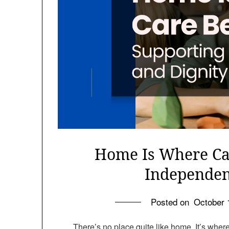
Home Is Where Ca
Independen
Posted on
October 
There’s no place quite like home. It’s wher