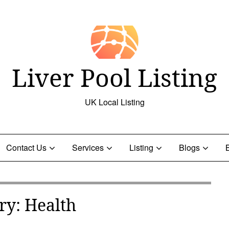
Liver Pool Listing
UK Local Listing
Contact Us
Services
Listing
Blogs
ry:
Health