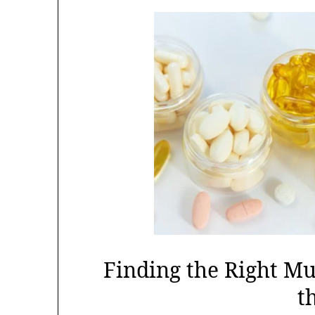
Finding the Right M
t