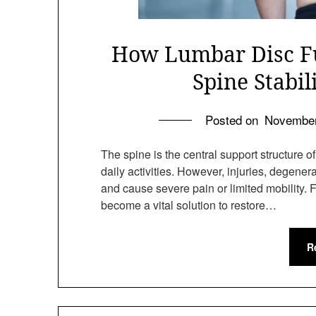
How Lumbar Disc Fu
Spine Stabil
Posted on
November
The spine is the central support structure 
daily activities. However, injuries, degene
and cause severe pain or limited mobility. 
become a vital solution to restore…
R