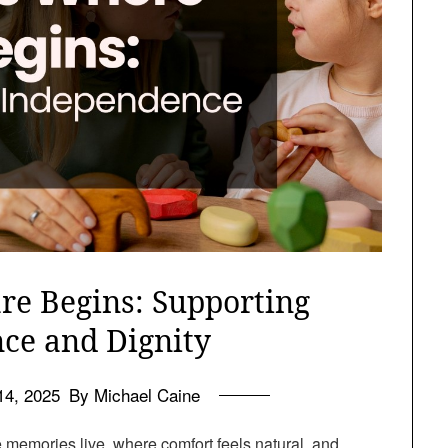
re Begins: Supporting
ce and Dignity
14, 2025
By Michael Caine
e memories live, where comfort feels natural, and