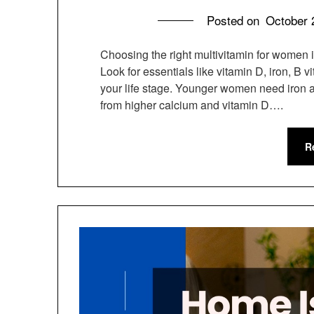
Posted on
October 
Choosing the right multivitamin for women i
Look for essentials like vitamin D, iron, B
your life stage. Younger women need iron 
from higher calcium and vitamin D….
R