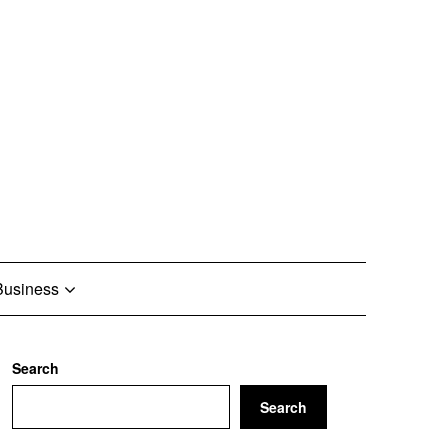
Business
Search
Search