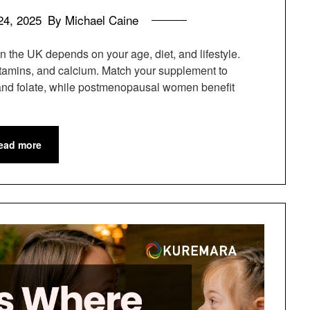
24, 2025
By Michael Caine
n the UK depends on your age, diet, and lifestyle.
 vitamins, and calcium. Match your supplement to
and folate, while postmenopausal women benefit
ead more