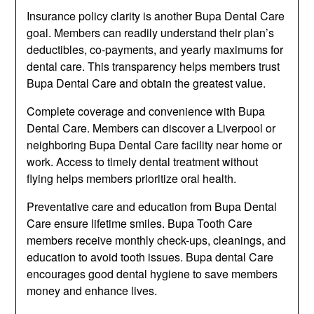
Insurance policy clarity is another Bupa Dental Care
goal. Members can readily understand their plan’s
deductibles, co-payments, and yearly maximums for
dental care. This transparency helps members trust
Bupa Dental Care and obtain the greatest value.
Complete coverage and convenience with Bupa
Dental Care. Members can discover a Liverpool or
neighboring Bupa Dental Care facility near home or
work. Access to timely dental treatment without
flying helps members prioritize oral health.
Preventative care and education from Bupa Dental
Care ensure lifetime smiles. Bupa Tooth Care
members receive monthly check-ups, cleanings, and
education to avoid tooth issues. Bupa dental Care
encourages good dental hygiene to save members
money and enhance lives.