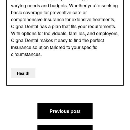
varying needs and budgets. Whether you’re seeking
basic coverage for preventive care or
comprehensive insurance for extensive treatments,
Cigna Dental has a plan that fits your requirements.
With options for individuals, families, and employers,
Cigna Dental makes it easy to find the perfect
insurance solution tailored to your specific
circumstances.
Health
Post
Previous post
navigation