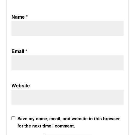
Name
*
Email
*
Website
Save my name, email, and website in this browser
for the next time I comment.