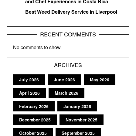
and Chef Experiences in Costa Rica
Best Weed Delivery Service in Liverpool
RECENT COMMENTS
No comments to show.
ARCHIVES
July 2026
June 2026
May 2026
April 2026
March 2026
February 2026
January 2026
December 2025
November 2025
October 2025
September 2025