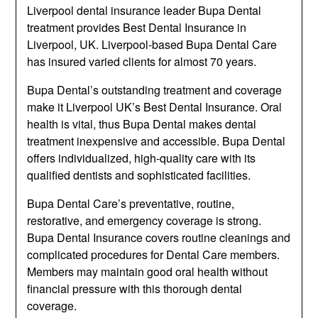
Liverpool dental insurance leader Bupa Dental
treatment provides Best Dental Insurance in
Liverpool, UK. Liverpool-based Bupa Dental Care
has insured varied clients for almost 70 years.
Bupa Dental’s outstanding treatment and coverage
make it Liverpool UK’s Best Dental Insurance. Oral
health is vital, thus Bupa Dental makes dental
treatment inexpensive and accessible. Bupa Dental
offers individualized, high-quality care with its
qualified dentists and sophisticated facilities.
Bupa Dental Care’s preventative, routine,
restorative, and emergency coverage is strong.
Bupa Dental Insurance covers routine cleanings and
complicated procedures for Dental Care members.
Members may maintain good oral health without
financial pressure with this thorough dental
coverage.