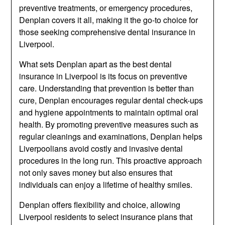
preventive treatments, or emergency procedures,
Denplan covers it all, making it the go-to choice for
those seeking comprehensive dental insurance in
Liverpool.
What sets Denplan apart as the best dental
insurance in Liverpool is its focus on preventive
care. Understanding that prevention is better than
cure, Denplan encourages regular dental check-ups
and hygiene appointments to maintain optimal oral
health. By promoting preventive measures such as
regular cleanings and examinations, Denplan helps
Liverpoolians avoid costly and invasive dental
procedures in the long run. This proactive approach
not only saves money but also ensures that
individuals can enjoy a lifetime of healthy smiles.
Denplan offers flexibility and choice, allowing
Liverpool residents to select insurance plans that