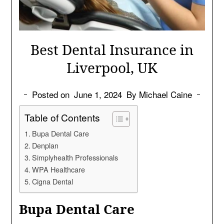
Best Dental Insurance in
Liverpool, UK
Posted on
June 1, 2024
By Michael Caine
Table of Contents
Bupa Dental Care
Denplan
Simplyhealth Professionals
WPA Healthcare
Cigna Dental
Bupa Dental Care