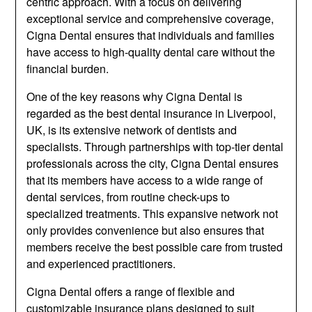
centric approach. With a focus on delivering
exceptional service and comprehensive coverage,
Cigna Dental ensures that individuals and families
have access to high-quality dental care without the
financial burden.
One of the key reasons why Cigna Dental is
regarded as the best dental insurance in Liverpool,
UK, is its extensive network of dentists and
specialists. Through partnerships with top-tier dental
professionals across the city, Cigna Dental ensures
that its members have access to a wide range of
dental services, from routine check-ups to
specialized treatments. This expansive network not
only provides convenience but also ensures that
members receive the best possible care from trusted
and experienced practitioners.
Cigna Dental offers a range of flexible and
customizable insurance plans designed to suit