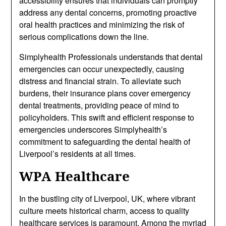
accessibility ensures that individuals can promptly
address any dental concerns, promoting proactive
oral health practices and minimizing the risk of
serious complications down the line.
Simplyhealth Professionals understands that dental
emergencies can occur unexpectedly, causing
distress and financial strain. To alleviate such
burdens, their insurance plans cover emergency
dental treatments, providing peace of mind to
policyholders. This swift and efficient response to
emergencies underscores Simplyhealth’s
commitment to safeguarding the dental health of
Liverpool’s residents at all times.
WPA Healthcare
In the bustling city of Liverpool, UK, where vibrant
culture meets historical charm, access to quality
healthcare services is paramount. Among the myriad