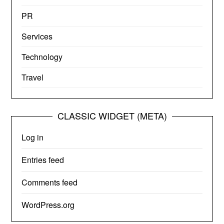
PR
Services
Technology
Travel
CLASSIC WIDGET (META)
Log in
Entries feed
Comments feed
WordPress.org