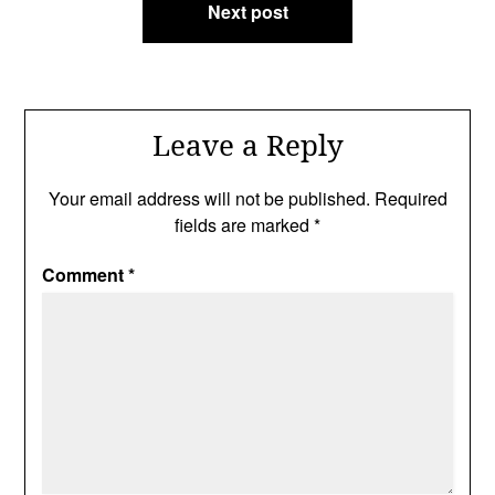
Next post
Leave a Reply
Your email address will not be published.
Required
fields are marked
*
Comment
*