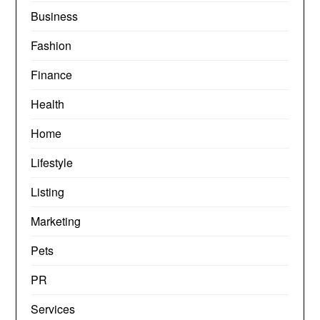
Business
Fashion
Finance
Health
Home
Lifestyle
Listing
Marketing
Pets
PR
Services