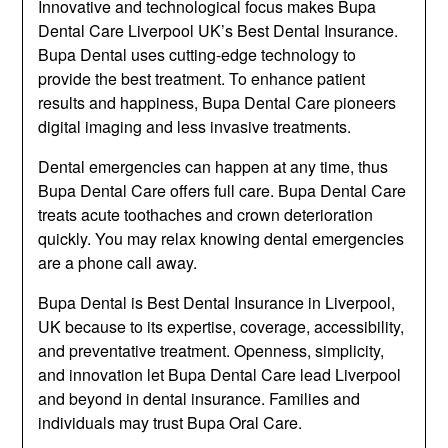
Innovative and technological focus makes Bupa
Dental Care Liverpool UK’s Best Dental Insurance.
Bupa Dental uses cutting-edge technology to
provide the best treatment. To enhance patient
results and happiness, Bupa Dental Care pioneers
digital imaging and less invasive treatments.
Dental emergencies can happen at any time, thus
Bupa Dental Care offers full care. Bupa Dental Care
treats acute toothaches and crown deterioration
quickly. You may relax knowing dental emergencies
are a phone call away.
Bupa Dental is Best Dental Insurance in Liverpool,
UK because to its expertise, coverage, accessibility,
and preventative treatment. Openness, simplicity,
and innovation let Bupa Dental Care lead Liverpool
and beyond in dental insurance. Families and
individuals may trust Bupa Oral Care.