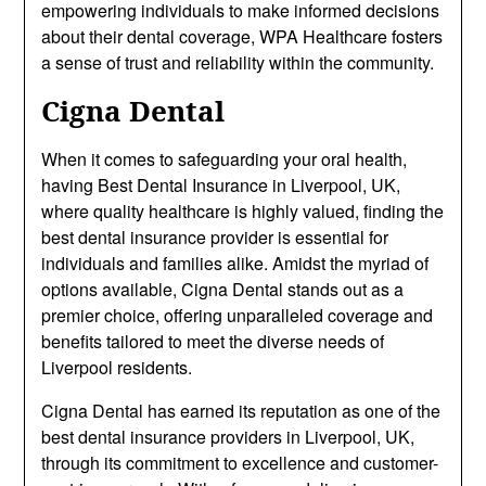
empowering individuals to make informed decisions
about their dental coverage, WPA Healthcare fosters
a sense of trust and reliability within the community.
Cigna Dental
When it comes to safeguarding your oral health,
having Best Dental Insurance in Liverpool, UK,
where quality healthcare is highly valued, finding the
best dental insurance provider is essential for
individuals and families alike. Amidst the myriad of
options available, Cigna Dental stands out as a
premier choice, offering unparalleled coverage and
benefits tailored to meet the diverse needs of
Liverpool residents.
Cigna Dental has earned its reputation as one of the
best dental insurance providers in Liverpool, UK,
through its commitment to excellence and customer-