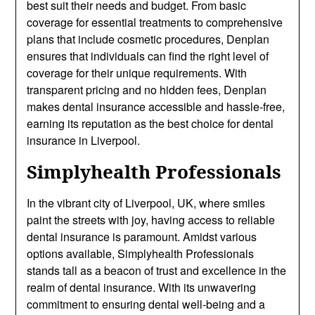
best suit their needs and budget. From basic
coverage for essential treatments to comprehensive
plans that include cosmetic procedures, Denplan
ensures that individuals can find the right level of
coverage for their unique requirements. With
transparent pricing and no hidden fees, Denplan
makes dental insurance accessible and hassle-free,
earning its reputation as the best choice for dental
insurance in Liverpool.
Simplyhealth Professionals
In the vibrant city of Liverpool, UK, where smiles
paint the streets with joy, having access to reliable
dental insurance is paramount. Amidst various
options available, Simplyhealth Professionals
stands tall as a beacon of trust and excellence in the
realm of dental insurance. With its unwavering
commitment to ensuring dental well-being and a