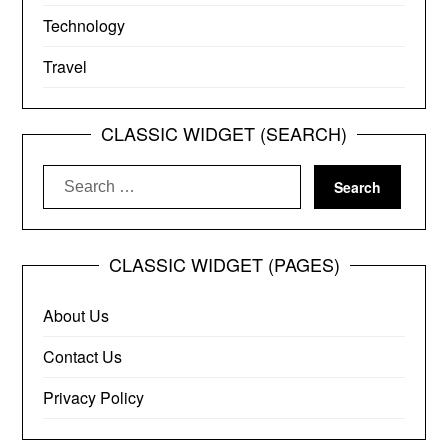
Technology
Travel
CLASSIC WIDGET (SEARCH)
Search
for:
CLASSIC WIDGET (PAGES)
About Us
Contact Us
Privacy Policy