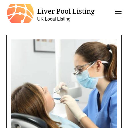
Skip
Liver Pool Listing
to
content
UK Local Listing