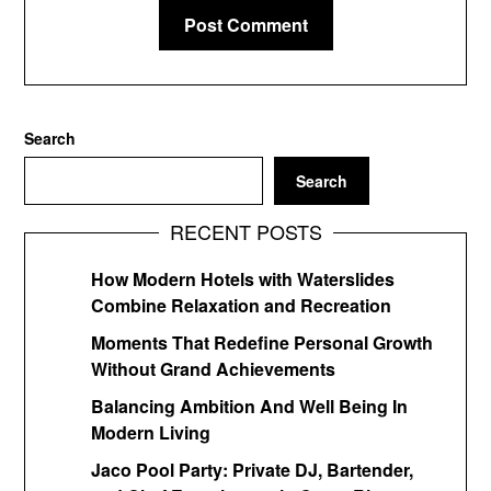
Search
Search
RECENT POSTS
How Modern Hotels with Waterslides
Combine Relaxation and Recreation
Moments That Redefine Personal Growth
Without Grand Achievements
Balancing Ambition And Well Being In
Modern Living
Jaco Pool Party: Private DJ, Bartender,