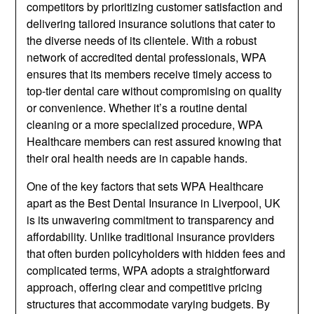
competitors by prioritizing customer satisfaction and
delivering tailored insurance solutions that cater to
the diverse needs of its clientele. With a robust
network of accredited dental professionals, WPA
ensures that its members receive timely access to
top-tier dental care without compromising on quality
or convenience. Whether it’s a routine dental
cleaning or a more specialized procedure, WPA
Healthcare members can rest assured knowing that
their oral health needs are in capable hands.
One of the key factors that sets WPA Healthcare
apart as the Best Dental Insurance in Liverpool, UK
is its unwavering commitment to transparency and
affordability. Unlike traditional insurance providers
that often burden policyholders with hidden fees and
complicated terms, WPA adopts a straightforward
approach, offering clear and competitive pricing
structures that accommodate varying budgets. By