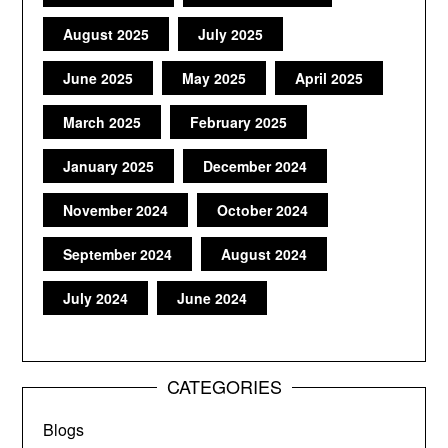
August 2025
July 2025
June 2025
May 2025
April 2025
March 2025
February 2025
January 2025
December 2024
November 2024
October 2024
September 2024
August 2024
July 2024
June 2024
CATEGORIES
Blogs