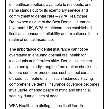
of healthcare options available to residents, one
name stands out for its exemplary service and
commitment to dental care – WPA Healthcare.
Renowned as one of the Best Dental Insurance in
Liverpool, UK, WPA Healthcare has established
itself as a beacon of reliability and excellence in the
realm of dental insurance.
The importance of dental insurance cannot be
overstated in ensuring optimal oral health for
individuals and families alike. Dental issues can
arise unexpectedly, ranging from routine check-ups
to more complex procedures such as root canals or
orthodontic treatments. In such instances, having
comprehensive dental insurance coverage becomes
invaluable, offering peace of mind and financial
security during times of need.
WPA Healthcare distinguishes itself from its