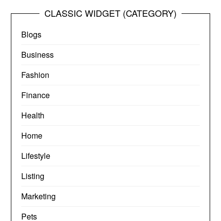
CLASSIC WIDGET (CATEGORY)
Blogs
Business
Fashion
Finance
Health
Home
Lifestyle
Listing
Marketing
Pets