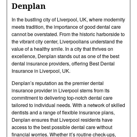
Denplan
In the bustling city of Liverpool, UK, where modernity
meets tradition, the importance of good dental care
cannot be overstated. From the historic harborside to
the vibrant city center, Liverpoolians understand the
value of a healthy smile. In a city that thrives on
excellence, Denplan stands out as one of the best
dental insurance providers, offering Best Dental
Insurance in Liverpool, UK.
Denplan’s reputation as the premier dental
insurance provider in Liverpool stems from its
commitment to delivering top-notch dental care
tailored to individual needs. With a network of skilled
dentists and a range of flexible insurance plans,
Denplan ensures that Liverpool residents have
access to the best possible dental care without
financial worries. Whether it’s routine check-ups,