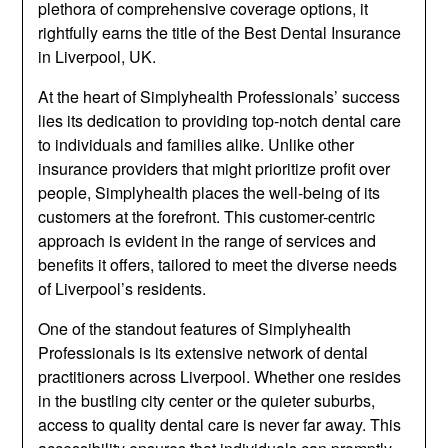
plethora of comprehensive coverage options, it
rightfully earns the title of the Best Dental Insurance
in Liverpool, UK.
At the heart of Simplyhealth Professionals’ success
lies its dedication to providing top-notch dental care
to individuals and families alike. Unlike other
insurance providers that might prioritize profit over
people, Simplyhealth places the well-being of its
customers at the forefront. This customer-centric
approach is evident in the range of services and
benefits it offers, tailored to meet the diverse needs
of Liverpool’s residents.
One of the standout features of Simplyhealth
Professionals is its extensive network of dental
practitioners across Liverpool. Whether one resides
in the bustling city center or the quieter suburbs,
access to quality dental care is never far away. This