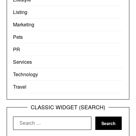
Listing
Marketing
Pets
PR
Services
Technology
Travel
CLASSIC WIDGET (SEARCH)
Search
for: