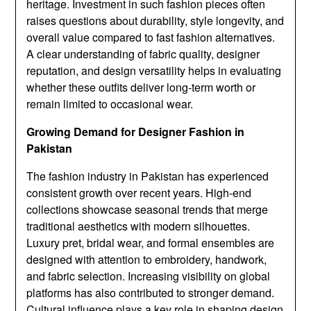
heritage. Investment in such fashion pieces often
raises questions about durability, style longevity, and
overall value compared to fast fashion alternatives.
A clear understanding of fabric quality, designer
reputation, and design versatility helps in evaluating
whether these outfits deliver long-term worth or
remain limited to occasional wear.
Growing Demand for Designer Fashion in
Pakistan
The fashion industry in Pakistan has experienced
consistent growth over recent years. High-end
collections showcase seasonal trends that merge
traditional aesthetics with modern silhouettes.
Luxury pret, bridal wear, and formal ensembles are
designed with attention to embroidery, handwork,
and fabric selection. Increasing visibility on global
platforms has also contributed to stronger demand.
Cultural influence plays a key role in shaping design