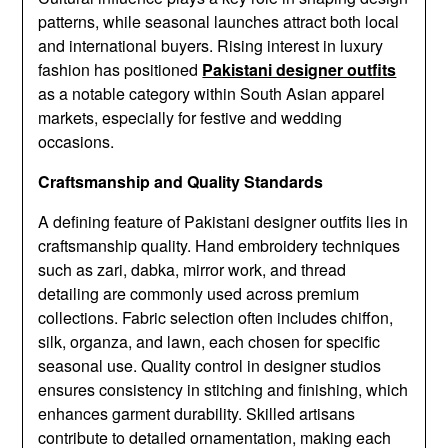
patterns, while seasonal launches attract both local
and international buyers. Rising interest in luxury
fashion has positioned
Pakistani designer outfits
as a notable category within South Asian apparel
markets, especially for festive and wedding
occasions.
Craftsmanship and Quality Standards
A defining feature of Pakistani designer outfits lies in
craftsmanship quality. Hand embroidery techniques
such as zari, dabka, mirror work, and thread
detailing are commonly used across premium
collections. Fabric selection often includes chiffon,
silk, organza, and lawn, each chosen for specific
seasonal use. Quality control in designer studios
ensures consistency in stitching and finishing, which
enhances garment durability. Skilled artisans
contribute to detailed ornamentation, making each