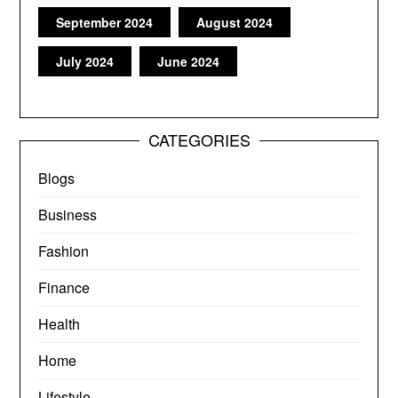
September 2024
August 2024
July 2024
June 2024
CATEGORIES
Blogs
Business
Fashion
Finance
Health
Home
Lifestyle