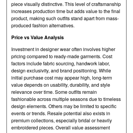
piece visually distinctive. This level of craftsmanship
increases production time but adds value to the final
product, making such outfits stand apart from mass-
produced fashion alternatives.
Price vs Value Analysis
Investment in designer wear often involves higher
pricing compared to ready-made garments. Cost
factors include fabric sourcing, handwork labor,
design exclusivity, and brand positioning. While
initial purchase cost may appear high, long-term
value depends on usability, durability, and style
relevance over time. Some outfits remain
fashionable across multiple seasons due to timeless
design elements. Others may be limited to specific
events or trends. Resale potential also exists in
premium collections, especially bridal or heavily
embroidered pieces. Overall value assessment