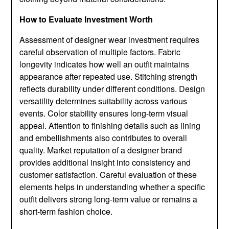
How to Evaluate Investment Worth
Assessment of designer wear investment requires
careful observation of multiple factors. Fabric
longevity indicates how well an outfit maintains
appearance after repeated use. Stitching strength
reflects durability under different conditions. Design
versatility determines suitability across various
events. Color stability ensures long-term visual
appeal. Attention to finishing details such as lining
and embellishments also contributes to overall
quality. Market reputation of a designer brand
provides additional insight into consistency and
customer satisfaction. Careful evaluation of these
elements helps in understanding whether a specific
outfit delivers strong long-term value or remains a
short-term fashion choice.