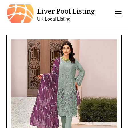
Skip
Liver Pool Listing
to
content
UK Local Listing