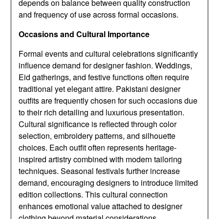
depends on balance between quality construction
and frequency of use across formal occasions.
Occasions and Cultural Importance
Formal events and cultural celebrations significantly
influence demand for designer fashion. Weddings,
Eid gatherings, and festive functions often require
traditional yet elegant attire. Pakistani designer
outfits are frequently chosen for such occasions due
to their rich detailing and luxurious presentation.
Cultural significance is reflected through color
selection, embroidery patterns, and silhouette
choices. Each outfit often represents heritage-
inspired artistry combined with modern tailoring
techniques. Seasonal festivals further increase
demand, encouraging designers to introduce limited
edition collections. This cultural connection
enhances emotional value attached to designer
clothing beyond material considerations.