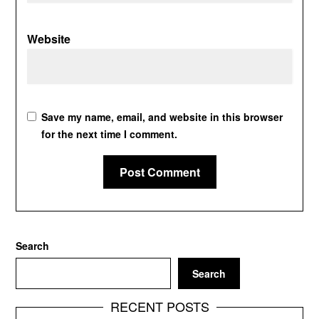
Website
Save my name, email, and website in this browser
for the next time I comment.
Search
Search
RECENT POSTS