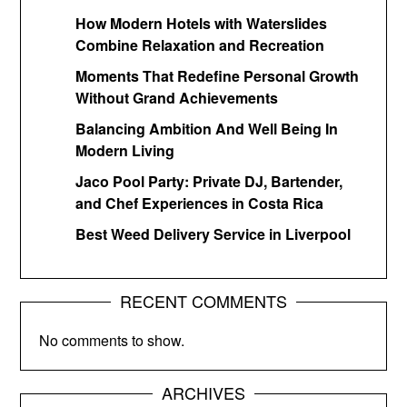
How Modern Hotels with Waterslides
Combine Relaxation and Recreation
Moments That Redefine Personal Growth
Without Grand Achievements
Balancing Ambition And Well Being In
Modern Living
Jaco Pool Party: Private DJ, Bartender,
and Chef Experiences in Costa Rica
Best Weed Delivery Service in Liverpool
RECENT COMMENTS
No comments to show.
ARCHIVES