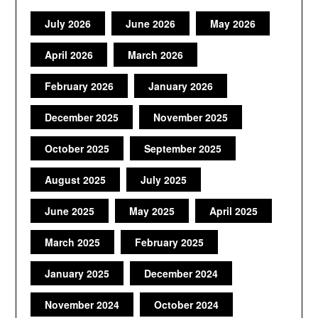
July 2026
June 2026
May 2026
April 2026
March 2026
February 2026
January 2026
December 2025
November 2025
October 2025
September 2025
August 2025
July 2025
June 2025
May 2025
April 2025
March 2025
February 2025
January 2025
December 2024
November 2024
October 2024