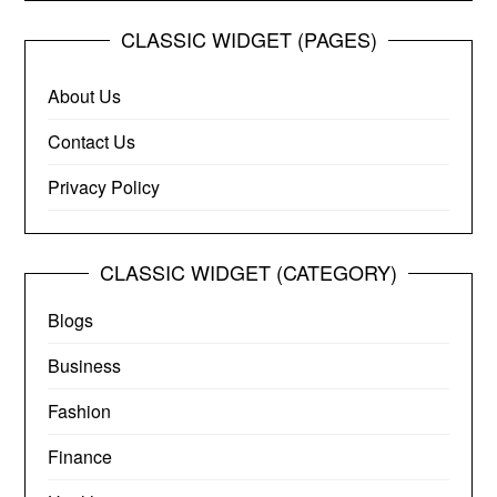
CLASSIC WIDGET (PAGES)
About Us
Contact Us
Privacy Policy
CLASSIC WIDGET (CATEGORY)
Blogs
Business
Fashion
Finance