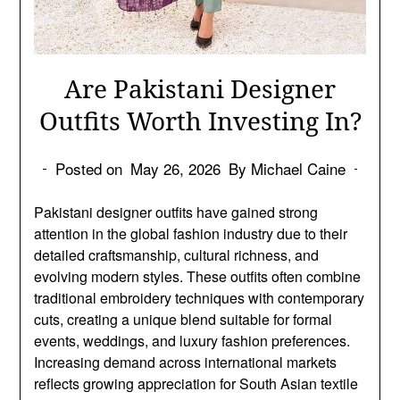
Are Pakistani Designer
Outfits Worth Investing In?
Posted on
May 26, 2026
By Michael Caine
Pakistani designer outfits have gained strong
attention in the global fashion industry due to their
detailed craftsmanship, cultural richness, and
evolving modern styles. These outfits often combine
traditional embroidery techniques with contemporary
cuts, creating a unique blend suitable for formal
events, weddings, and luxury fashion preferences.
Increasing demand across international markets
reflects growing appreciation for South Asian textile