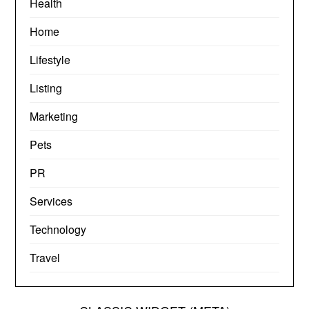
Health
Home
Lifestyle
Listing
Marketing
Pets
PR
Services
Technology
Travel