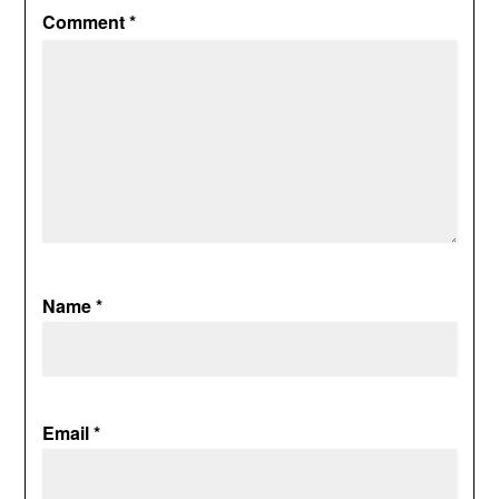
Comment
*
Name
*
Email
*