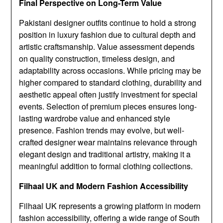
Final Perspective on Long-Term Value
Pakistani designer outfits continue to hold a strong
position in luxury fashion due to cultural depth and
artistic craftsmanship. Value assessment depends
on quality construction, timeless design, and
adaptability across occasions. While pricing may be
higher compared to standard clothing, durability and
aesthetic appeal often justify investment for special
events. Selection of premium pieces ensures long-
lasting wardrobe value and enhanced style
presence. Fashion trends may evolve, but well-
crafted designer wear maintains relevance through
elegant design and traditional artistry, making it a
meaningful addition to formal clothing collections.
Filhaal UK and Modern Fashion Accessibility
Filhaal UK represents a growing platform in modern
fashion accessibility, offering a wide range of South