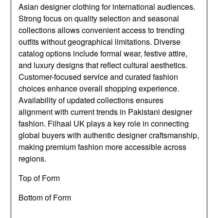
Asian designer clothing for international audiences.
Strong focus on quality selection and seasonal
collections allows convenient access to trending
outfits without geographical limitations. Diverse
catalog options include formal wear, festive attire,
and luxury designs that reflect cultural aesthetics.
Customer-focused service and curated fashion
choices enhance overall shopping experience.
Availability of updated collections ensures
alignment with current trends in Pakistani designer
fashion. Filhaal UK plays a key role in connecting
global buyers with authentic designer craftsmanship,
making premium fashion more accessible across
regions.
Top of Form
Bottom of Form