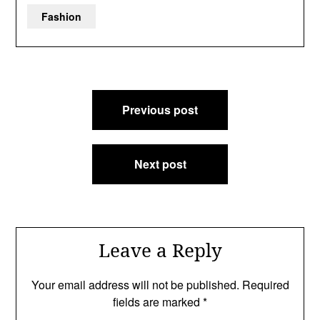
Fashion
Post
Previous post
navigation
Next post
Leave a Reply
Your email address will not be published.
Required
fields are marked
*