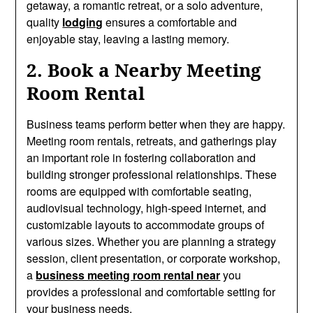
getaway, a romantic retreat, or a solo adventure,
quality
lodging
ensures a comfortable and
enjoyable stay, leaving a lasting memory.
2. Book a Nearby Meeting
Room Rental
Business teams perform better when they are happy.
Meeting room rentals, retreats, and gatherings play
an important role in fostering collaboration and
building stronger professional relationships. These
rooms are equipped with comfortable seating,
audiovisual technology, high-speed internet, and
customizable layouts to accommodate groups of
various sizes. Whether you are planning a strategy
session, client presentation, or corporate workshop,
a
business meeting room rental near
you
provides a professional and comfortable setting for
your business needs.