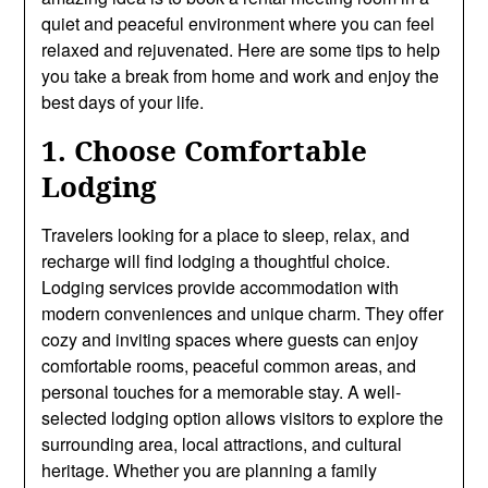
quiet and peaceful environment where you can feel
relaxed and rejuvenated. Here are some tips to help
you take a break from home and work and enjoy the
best days of your life.
1. Choose Comfortable
Lodging
Travelers looking for a place to sleep, relax, and
recharge will find lodging a thoughtful choice.
Lodging services provide accommodation with
modern conveniences and unique charm. They offer
cozy and inviting spaces where guests can enjoy
comfortable rooms, peaceful common areas, and
personal touches for a memorable stay. A well-
selected lodging option allows visitors to explore the
surrounding area, local attractions, and cultural
heritage. Whether you are planning a family