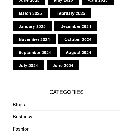
March 2025
February 2025
January 2025
December 2024
November 2024
October 2024
September 2024
August 2024
July 2024
June 2024
CATEGORIES
Blogs
Business
Fashion