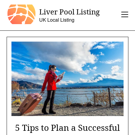
Skip
Liver Pool Listing
to
content
UK Local Listing
5 Tips to Plan a Successful