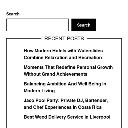
Search
Search
RECENT POSTS
How Modern Hotels with Waterslides
Combine Relaxation and Recreation
Moments That Redefine Personal Growth
Without Grand Achievements
Balancing Ambition And Well Being In
Modern Living
Jaco Pool Party: Private DJ, Bartender,
and Chef Experiences in Costa Rica
Best Weed Delivery Service in Liverpool