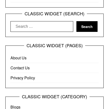
CLASSIC WIDGET (SEARCH)
Search
for:
CLASSIC WIDGET (PAGES)
About Us
Contact Us
Privacy Policy
CLASSIC WIDGET (CATEGORY)
Blogs