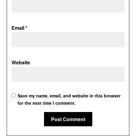
Email
*
Website
Save my name, email, and website in this browser
for the next time I comment.