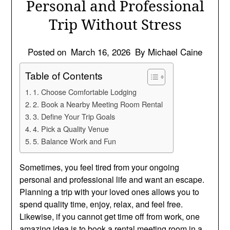
Personal and Professional
Trip Without Stress
Posted on
March 16, 2026
By Michael Caine
Table of Contents
1. Choose Comfortable Lodging
2. Book a Nearby Meeting Room Rental
3. Define Your Trip Goals
4. Pick a Quality Venue
5. Balance Work and Fun
Sometimes, you feel tired from your ongoing
personal and professional life and want an escape.
Planning a trip with your loved ones allows you to
spend quality time, enjoy, relax, and feel free.
Likewise, if you cannot get time off from work, one
amazing idea is to book a rental meeting room in a