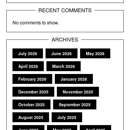
RECENT COMMENTS
No comments to show.
ARCHIVES
July 2026
June 2026
May 2026
April 2026
March 2026
February 2026
January 2026
December 2025
November 2025
October 2025
September 2025
August 2025
July 2025
June 2025
May 2025
April 2025