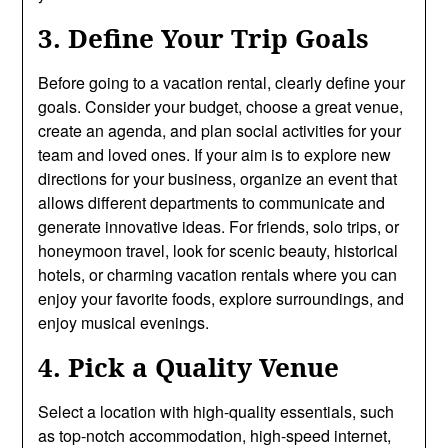
3. Define Your Trip Goals
Before going to a vacation rental, clearly define your
goals. Consider your budget, choose a great venue,
create an agenda, and plan social activities for your
team and loved ones. If your aim is to explore new
directions for your business, organize an event that
allows different departments to communicate and
generate innovative ideas. For friends, solo trips, or
honeymoon travel, look for scenic beauty, historical
hotels, or charming vacation rentals where you can
enjoy your favorite foods, explore surroundings, and
enjoy musical evenings.
4. Pick a Quality Venue
Select a location with high-quality essentials, such
as top-notch accommodation, high-speed internet,