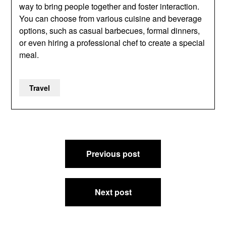
way to bring people together and foster interaction.
You can choose from various cuisine and beverage
options, such as casual barbecues, formal dinners,
or even hiring a professional chef to create a special
meal.
Travel
Post
Previous post
navigation
Next post