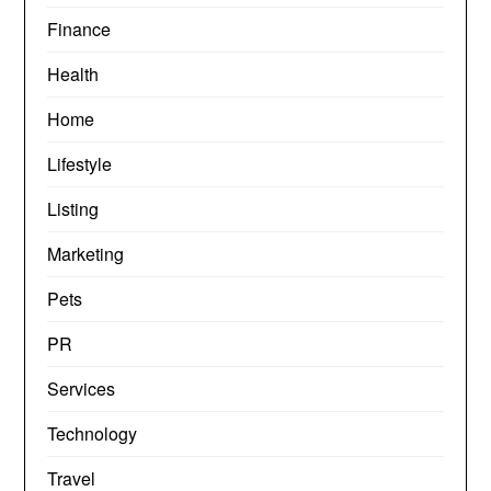
Finance
Health
Home
Lifestyle
Listing
Marketing
Pets
PR
Services
Technology
Travel