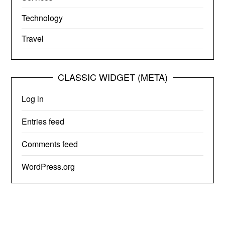
Technology
Travel
CLASSIC WIDGET (META)
Log in
Entries feed
Comments feed
WordPress.org