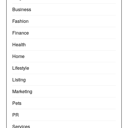
Business
Fashion
Finance
Health
Home
Lifestyle
Listing
Marketing
Pets
PR
Services