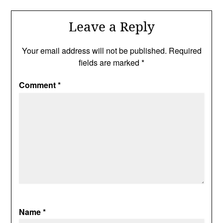
Leave a Reply
Your email address will not be published.
Required
fields are marked
*
Comment
*
Name
*