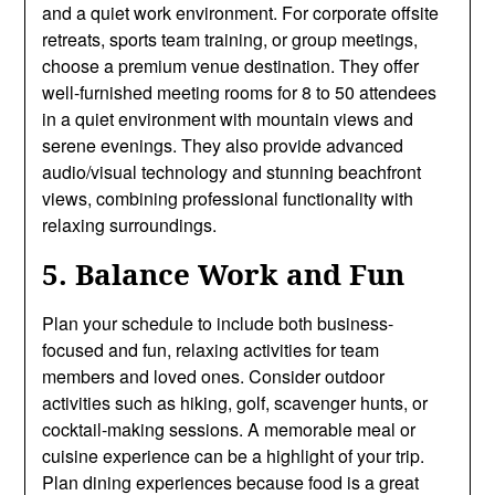
and a quiet work environment. For corporate offsite
retreats, sports team training, or group meetings,
choose a premium venue destination. They offer
well-furnished meeting rooms for 8 to 50 attendees
in a quiet environment with mountain views and
serene evenings. They also provide advanced
audio/visual technology and stunning beachfront
views, combining professional functionality with
relaxing surroundings.
5. Balance Work and Fun
Plan your schedule to include both business-
focused and fun, relaxing activities for team
members and loved ones. Consider outdoor
activities such as hiking, golf, scavenger hunts, or
cocktail-making sessions. A memorable meal or
cuisine experience can be a highlight of your trip.
Plan dining experiences because food is a great